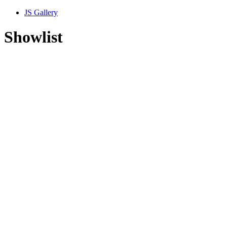
JS Gallery
Showlist